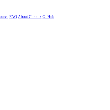
ource
FAQ
About Chronix
GitHub
, no complex runtimes. Just pure automation.