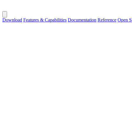
Download
Features & Capabilities
Documentation
Reference
Open S
Public Builds
Get Chronix
Download the latest version for your platform. No external databases