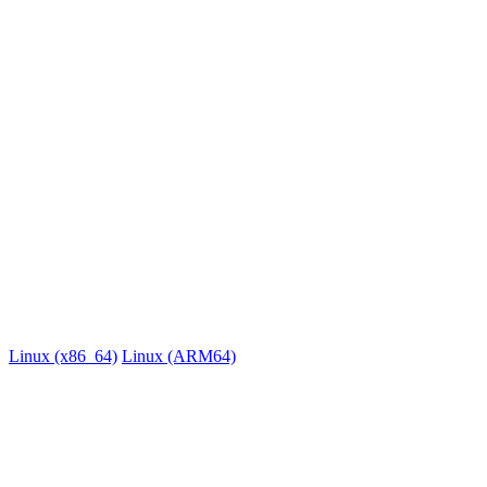
Linux
x86_64, ARM64
Version 0.0.38 • Apr 14, 2026, 9:15 AM UTC
Linux (x86_64)
Linux (ARM64)