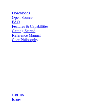
Resources
Downloads
Open Source
FAQ
Features & Capabilities
Getting Started
Reference Manual
Core Philosophy
Capabilities
SQL Orchestration
Shell & SSH Scripting
Web Tasks
Agent WebSocket System
Community
GitHub
Issues
© 2026 Chronix. Open source under the ISC License. Self-