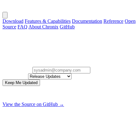
Download
Features & Capabilities
Documentation
Reference
Open
Source
FAQ
About Chronix
GitHub
Stay in the Loop.
Sign up for occasional Chronix release, security, and project
updates.
Email Address
Interested In
Keep Me Updated
Zero spam. Only useful release, security, and project updates.
View the Source on GitHub →