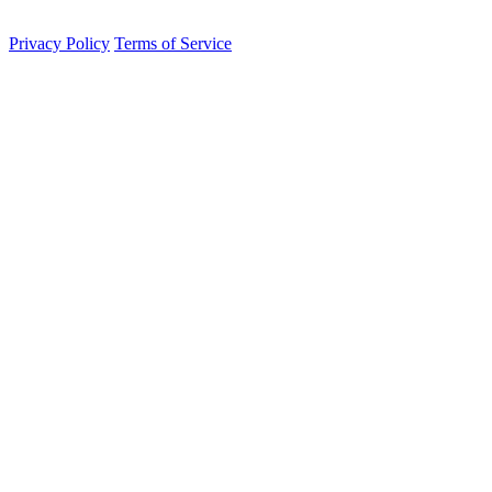
contained sovereignty.
Privacy Policy
Terms of Service
Integrated Persistence Engine
Active