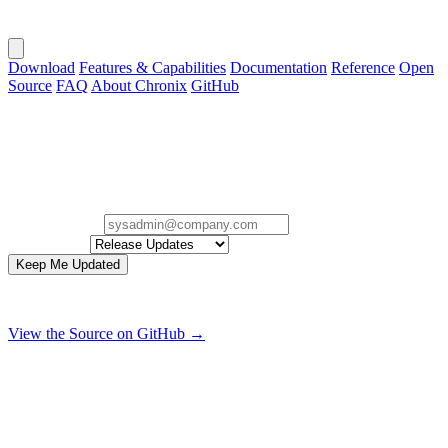
Download
Features & Capabilities
Documentation
Reference
Open
Source
FAQ
About Chronix
GitHub
Stay in the Loop.
Sign up for occasional Chronix release, security, and project
updates.
Email Address
Interested In
Keep Me Updated
Zero spam. Only useful release, security, and project updates.
View the Source on GitHub →