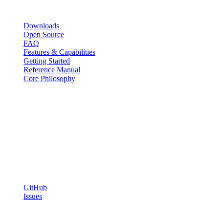
Resources
Downloads
Open Source
FAQ
Features & Capabilities
Getting Started
Reference Manual
Core Philosophy
Capabilities
SQL Orchestration
Shell & SSH Scripting
Web Tasks
Agent WebSocket System
Community
GitHub
Issues
© 2026 Chronix. Open source under the ISC License. Self-