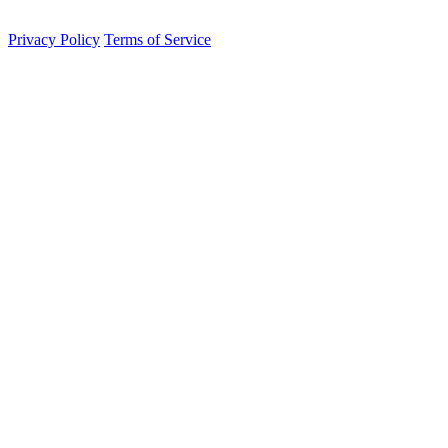
contained sovereignty.
Privacy Policy
Terms of Service
Integrated Persistence Engine
Active